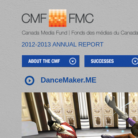
2012-2013 ANNUAL REPORT
DanceMaker.ME
1
2
3