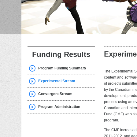
Experime
Funding Results
Program Funding Summary
The Experimental St
content and softwar
Experimental Stream
of projects submitt
by the Canadian med
Convergent Stream
development, produc
process using an eva
Program Administration
Canadian and intern
Fund (CMF) web site
program.
The CMF increased 
2011-2012, and aga