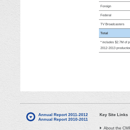
Foreign
Federal
TV Broadcasters
Total
* includes $2.7M of
2012-2013 production
Annual Report 2011-2012
Key Site Links
Annual Report 2010-2011
About the CM