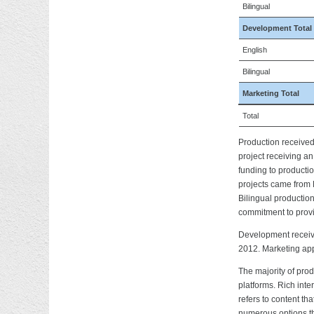
Bilingual
Development Total
English
Bilingual
Marketing Total
Total
Production receive
project receiving a
funding to producti
projects came from 
Bilingual production
commitment to prov
Development receiv
2012. Marketing app
The majority of pro
platforms. Rich int
refers to content th
numerous options th