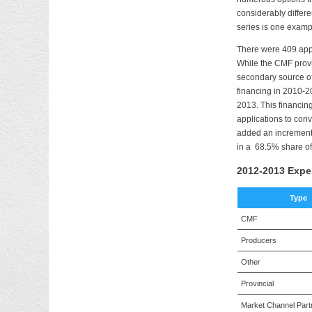
considerably differ
series is one exampl
There were 409 app
While the CMF provi
secondary source of
financing in 2010-2
2013. This financin
applications to con
added an incrementa
in a 68.5% share of
2012-2013 Expe
Type
CMF
Producers
Other
Provincial
Market Channel Part