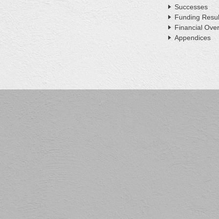
Successes
Funding Resul
Financial Ove
Appendices