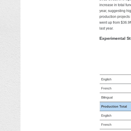
increase in total f
year, suggesting hi
production projects
went up from $36.9M
last year.
Experimental S
English
French
Bilingual
Production Total
English
French