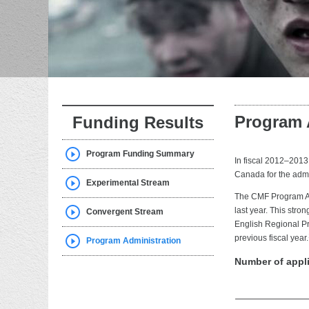
Program 
Funding Results
Program Funding Summary
In fiscal 2012–2013
Canada for the admi
Experimental Stream
The CMF Program Ad
last year. This stro
Convergent Stream
English Regional Pr
previous fiscal year.
Program Administration
Number of appl