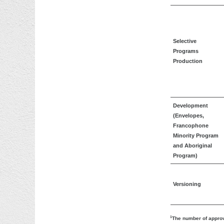
Selective
Programs
Production
Development
(Envelopes,
Francophone
Minority Program
and Aboriginal
Program)
Versioning
1
The number of approv