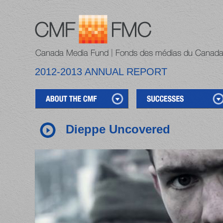
2012-2013 ANNUAL REPORT
Dieppe Uncovered
1
2