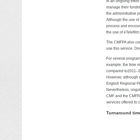
In an ongoing effort
manage their funding
the administrative p
Although the use of
process and encourag
the use of eTelefilm.
The CMFPA also cont
use this service. D
For several program
example, the time r
compared to2011–201
However, although m
English Regional Pr
Nevertheless, ongoin
CMF and the CMFPA w
services offered to c
Turnaround time