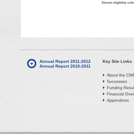
Stream eligibility crite
Annual Report 2011-2012
Key Site Links
Annual Report 2010-2011
About the CM
Successes
Funding Resul
Financial Ove
Appendices