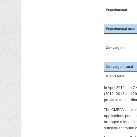
Experimental
Experimental total
Convergent
Convergent total
Grand total
In April 2012, the 
(2012–2013 and 2013
province and territor
The CMFPA team also 
applications prior 
arranged after decis
subsequent round of