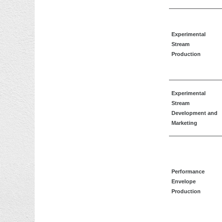
Experimental
Stream
Production
Experimental
Stream
Development and
Marketing
Performance
Envelope
Production