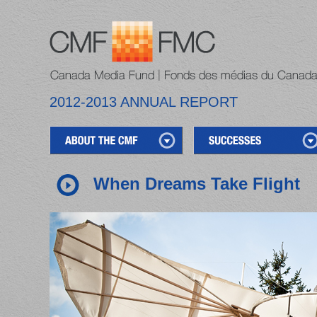
2012-2013 ANNUAL REPORT
When Dreams Take Flight