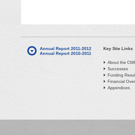
Annual Report 2011-2012
Key Site Links
Annual Report 2010-2011
About the CM
Successes
Funding Resul
Financial Ove
Appendices