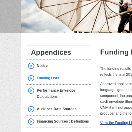
Funding 
Appendices
Notice
The funding results 
reflects the final 20
Funding Lists
Approved application
language, genre, reg
Performance Envelope
component, the prog
Calculations
each envelope (ther
CMF, it will not appe
Audience Data Sources
producer and the lo
Financing Sources : Definitions
View the Funding Li