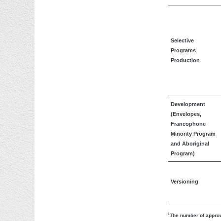
Selective
Programs
Production
Development
(Envelopes,
Francophone
Minority Program
and Aboriginal
Program)
Versioning
1
The number of approv