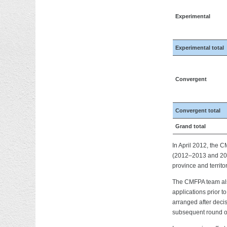
Experimental
Experimental total
Convergent
Convergent total
Grand total
In April 2012, the 
(2012–2013 and 2013
province and territor
The CMFPA team also 
applications prior 
arranged after decis
subsequent round of