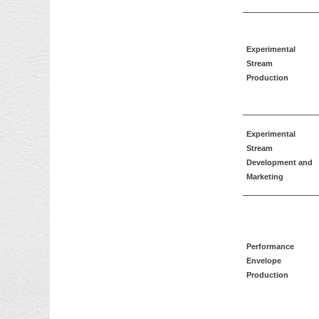
Experimental
Stream
Production
Experimental
Stream
Development and
Marketing
Performance
Envelope
Production