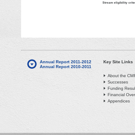
Stream eligibility crite
Annual Report 2011-2012
Key Site Links
Annual Report 2010-2011
About the CM
Successes
Funding Resul
Financial Ove
Appendices