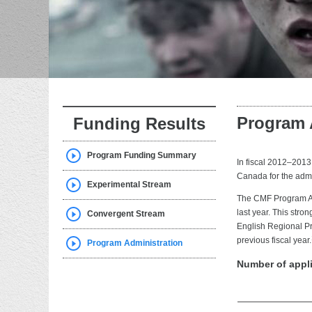
Program 
Funding Results
Program Funding Summary
In fiscal 2012–2013
Canada for the admi
Experimental Stream
The CMF Program Ad
last year. This stro
Convergent Stream
English Regional Pr
previous fiscal year.
Program Administration
Number of appl