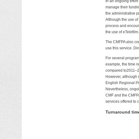
In an ongoing effort
manage their funding
the administrative p
Although the use of
process and encourag
the use of eTelefilm.
The CMFPA also cont
use this service. D
For several program
example, the time r
compared to2011–201
However, although m
English Regional Pr
Nevertheless, ongoin
CMF and the CMFPA w
services offered to c
Turnaround time