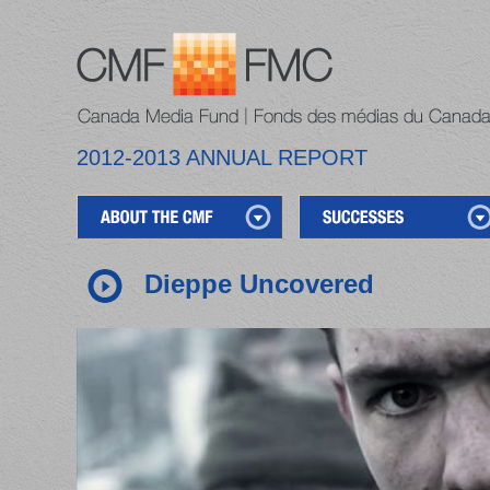
2012-2013 ANNUAL REPORT
Dieppe Uncovered
1
2